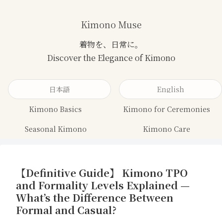
Kimono Muse
日本語
English
Kimono Basics
Kimono for Ceremonies
Seasonal Kimono
Kimono Care
【Definitive Guide】 Kimono TPO
and Formality Levels Explained —
What’s the Difference Between
Formal and Casual?