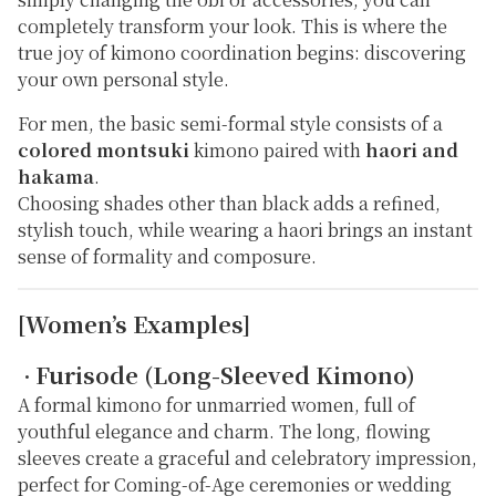
completely transform your look. This is where the
true joy of kimono coordination begins: discovering
your own personal style.
For men, the basic semi-formal style consists of a
colored montsuki
kimono paired with
haori and
hakama
.
Choosing shades other than black adds a refined,
stylish touch, while wearing a haori brings an instant
sense of formality and composure.
[Women’s Examples]
Furisode (Long-Sleeved Kimono)
・
A formal kimono for unmarried women, full of
youthful elegance and charm. The long, flowing
sleeves create a graceful and celebratory impression,
perfect for Coming-of-Age ceremonies or wedding