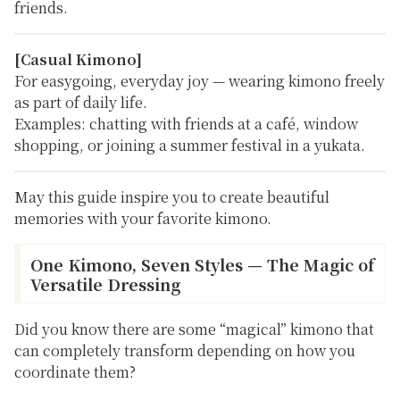
friends.
[Casual Kimono]
For easygoing, everyday joy — wearing kimono freely
as part of daily life.
Examples:
chatting with friends at a café, window
shopping, or joining a summer festival in a yukata.
May this guide inspire you to create beautiful
memories with your favorite kimono.
One Kimono, Seven Styles — The Magic of
Versatile Dressing
Did you know there are some “magical” kimono that
can completely transform depending on how you
coordinate them?