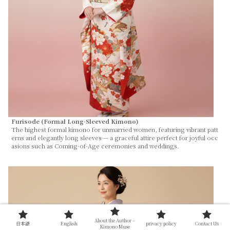
Furisode (Formal Long-Sleeved Kimono)
The highest formal kimono for unmarried women, featuring vibrant patt
erns and elegantly long sleeves — a graceful attire perfect for joyful occ
asions such as Coming-of-Age ceremonies and weddings.
About the Author –
日本語
English
privacy policy
Contact Us
Kimono Muse