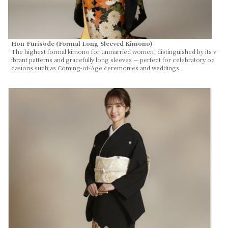
Hon-Furisode (Formal Long-Sleeved Kimono)
The highest formal kimono for unmarried women, distinguished by its v
ibrant patterns and gracefully long sleeves — perfect for celebratory oc
casions such as Coming-of-Age ceremonies and weddings.