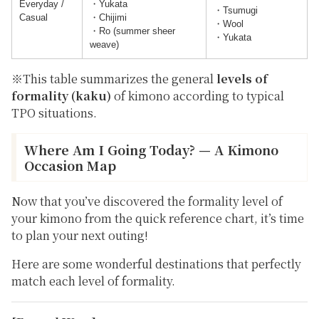
Everyday /
・Yukata
・Tsumugi
Casual
・Chijimi
・Wool
・Ro (summer sheer
・Yukata
weave)
※This table summarizes the general
levels of
formality (kaku)
of kimono according to typical
TPO situations.
Where Am I Going Today? — A Kimono
Occasion Map
Now that you’ve discovered the
formality level
of
your kimono from the quick reference chart, it’s time
to plan your next outing!
Here are some wonderful destinations that perfectly
match each level of formality.