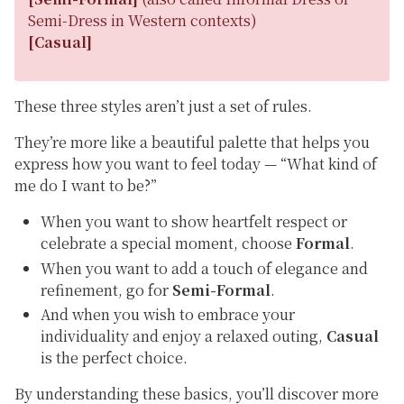
Semi-Dress
in Western contexts)
[Casual]
These three styles aren’t just a set of rules.
They’re more like a beautiful palette that helps you
express how you want to feel today —
“What kind of
me do I want to be?”
When you want to show heartfelt respect or
celebrate a special moment, choose
Formal
.
When you want to add a touch of elegance and
refinement, go for
Semi-Formal
.
And when you wish to embrace your
individuality and enjoy a relaxed outing,
Casual
is the perfect choice.
By understanding these basics, you’ll discover more