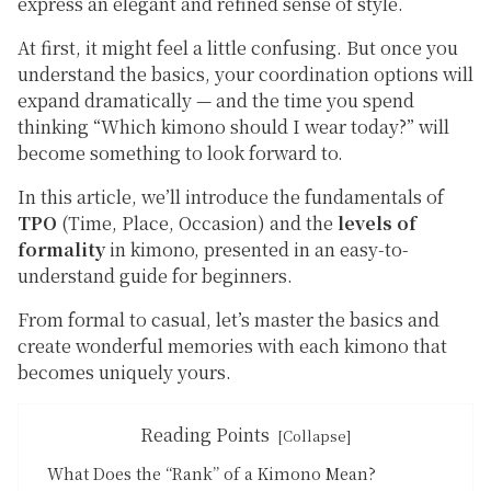
express an elegant and refined sense of style.
At first, it might feel a little confusing. But once you
understand the basics, your coordination options will
expand dramatically — and the time you spend
thinking
“Which kimono should I wear today?”
will
become something to look forward to.
In this article, we’ll introduce the fundamentals of
TPO
(Time, Place, Occasion) and the
levels of
formality
in kimono, presented in an easy-to-
understand guide for beginners.
From formal to casual, let’s master the basics and
create wonderful memories with each kimono that
becomes uniquely yours.
Reading Points
What Does the “Rank” of a Kimono Mean?