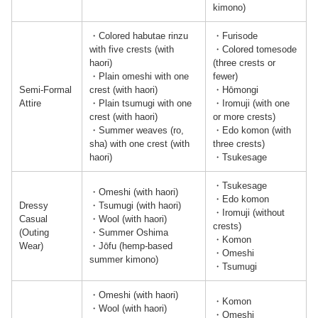
kimono)
・Colored habutae rinzu
・Furisode
with five crests (with
・Colored tomesode
haori)
(three crests or
・Plain omeshi with one
fewer)
Semi-Formal
crest (with haori)
・Hōmongi
Attire
・Plain tsumugi with one
・Iromuji (with one
crest (with haori)
or more crests)
・Summer weaves (ro,
・Edo komon (with
sha) with one crest (with
three crests)
haori)
・Tsukesage
・Tsukesage
・Omeshi (with haori)
・Edo komon
Dressy
・Tsumugi (with haori)
・Iromuji (without
Casual
・Wool (with haori)
crests)
(Outing
・Summer Oshima
・Komon
Wear)
・Jōfu (hemp-based
・Omeshi
summer kimono)
・Tsumugi
・Omeshi (with haori)
・Komon
・Wool (with haori)
・Omeshi