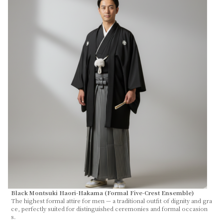
Black Montsuki Haori-Hakama (Formal Five-Crest Ensemble)
The highest formal attire for men — a traditional outfit of dignity and gra
ce, perfectly suited for distinguished ceremonies and formal occasion
s.