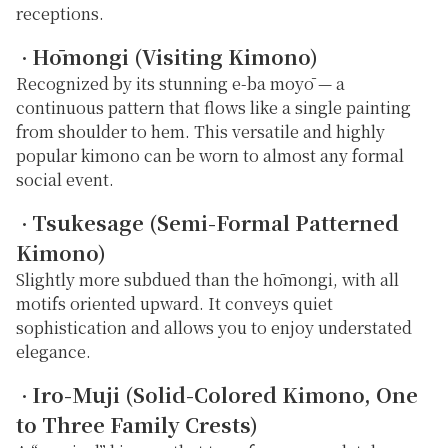
receptions.
Hōmongi (Visiting Kimono)
・
Recognized by its stunning
e-ba moyō
— a
continuous pattern that flows like a single painting
from shoulder to hem. This versatile and highly
popular kimono can be worn to almost any formal
social event.
Tsukesage (Semi-Formal Patterned
・
Kimono)
Slightly more subdued than the hōmongi, with all
motifs oriented upward. It conveys quiet
sophistication and allows you to enjoy understated
elegance.
Iro-Muji (Solid-Colored Kimono, One
・
to Three Family Crests)