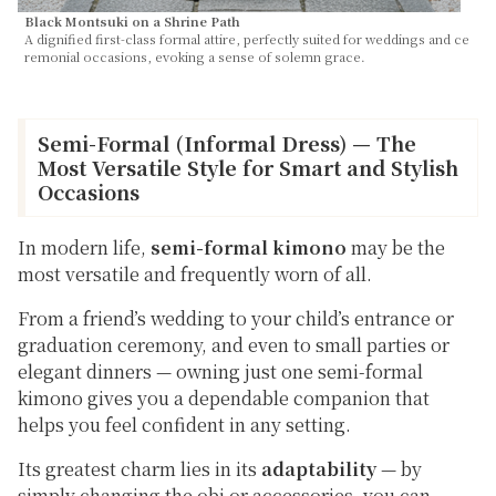
Black Montsuki on a Shrine Path
A dignified first-class formal attire, perfectly suited for weddings and ce
remonial occasions, evoking a sense of solemn grace.
Semi-Formal (Informal Dress) — The
Most Versatile Style for Smart and Stylish
Occasions
In modern life,
semi-formal kimono
may be the
most versatile and frequently worn of all.
From a friend’s wedding to your child’s entrance or
graduation ceremony, and even to small parties or
elegant dinners — owning just one semi-formal
kimono gives you a dependable companion that
helps you feel confident in any setting.
Its greatest charm lies in its
adaptability
— by
simply changing the obi or accessories, you can