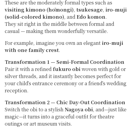
These are the moderately formal types such as
visiting kimono (hōmongi)
,
tsukesage
,
iro-muji
(solid-colored kimono)
, and
Edo komon
.
They sit right in the middle between formal and
casual — making them wonderfully versatile.
For example, imagine you own an elegant
iro-muji
with one family crest
.
Transformation 1 — Semi-Formal Coordination
Pair it with a refined
fukuro obi
woven with gold or
silver threads, and it instantly becomes perfect for
your child’s entrance ceremony or a friend’s wedding
reception.
Transformation 2 — Chic Day-Out Coordination
Switch the obi to a stylish
Nagoya obi
, and—just like
magic—it turns into a graceful outfit for theatre
outings or art museum visits.