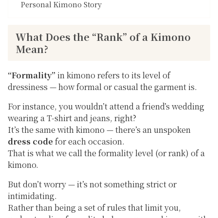
Personal Kimono Story
What Does the “Rank” of a Kimono
Mean?
“Formality”
in kimono refers to its level of
dressiness — how formal or casual the garment is.
For instance, you wouldn’t attend a friend’s wedding
wearing a T-shirt and jeans, right?
It’s the same with kimono — there’s an unspoken
dress code
for each occasion.
That is what we call the
formality level
(or
rank
) of a
kimono.
But don’t worry — it’s not something strict or
intimidating.
Rather than being a set of rules that limit you,