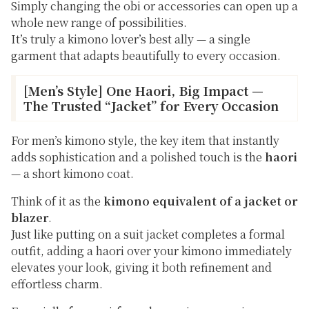
Simply changing the obi or accessories can open up a
whole new range of possibilities.
It’s truly a kimono lover’s best ally — a single
garment that adapts beautifully to every occasion.
[Men’s Style] One Haori, Big Impact —
The Trusted “Jacket” for Every Occasion
For men’s kimono style, the key item that instantly
adds sophistication and a polished touch is the
haori
— a short kimono coat.
Think of it as the
kimono equivalent of a jacket or
blazer
.
Just like putting on a suit jacket completes a formal
outfit, adding a haori over your kimono immediately
elevates your look, giving it both refinement and
effortless charm.