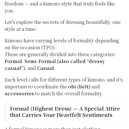
freedom — and a kimono style that truly feels like
you.
Let’s explore the secrets of dressing beautifully, one
style at a time.
Kimono have varying levels of formality depending
on the occasion (TPO).
These are generally divided into three categories:
Formal
,
Semi-Formal (also called “dressy
casual”)
, and
Casual
.
Each level calls for different types of kimono, and it’s
important to coordinate the
obi (belt)
and
accessories
to match the overall formality.
Formal (Highest Dress) — A Special Attire
that Carries Your Heartfelt Sentiments