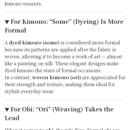
kimono wearers.
For Kimono: “Some” (Dyeing) Is More
▼
Formal
A
dyed kimono (some)
is considered more formal
because its patterns are applied
after
the fabric is
woven, allowing it to become a work of art — almost
like a painting on silk. These elegant designs make
dyed kimono the stars of formal occasions.
In contrast,
woven kimono (ori)
are appreciated for
their strength and texture, making them ideal for
stylish everyday wear.
For Obi: “Ori” (Weaving) Takes the
▼
Lead