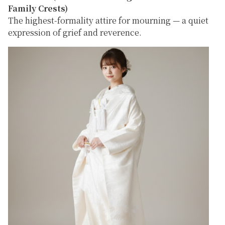
Family Crests)
The highest-formality attire for mourning — a quiet
expression of grief and reverence.