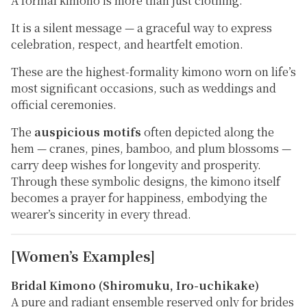
A formal kimono is more than just clothing.
It is a silent message — a graceful way to express
celebration, respect, and heartfelt emotion.
These are the
highest-formality kimono
worn on life’s
most significant occasions, such as weddings and
official ceremonies.
The
auspicious motifs
often depicted along the
hem — cranes, pines, bamboo, and plum blossoms —
carry deep wishes for longevity and prosperity.
Through these symbolic designs, the kimono itself
becomes a prayer for happiness, embodying the
wearer’s sincerity in every thread.
[Women’s Examples]
Bridal Kimono (Shiromuku, Iro-uchikake)
A pure and radiant ensemble reserved only for brides