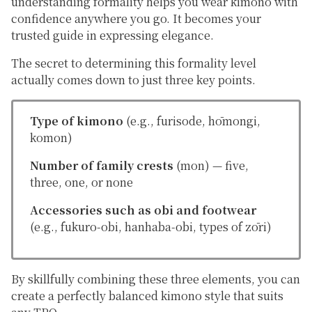
understanding formality helps you wear kimono with
confidence anywhere you go. It becomes your
trusted guide in expressing elegance.
The secret to determining this
formality level
actually comes down to just three key points.
Type of kimono
(e.g.,
furisode
,
hōmongi
,
komon
)
Number of family crests
(
mon
) — five,
three, one, or none
Accessories such as obi and footwear
(e.g.,
fukuro-obi
,
hanhaba-obi
, types of
zōri
)
By skillfully combining these three elements, you can
create a perfectly balanced kimono style that suits