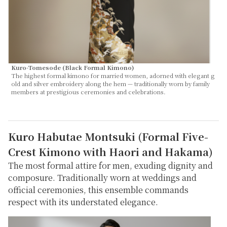
Kuro-Tomesode (Black Formal Kimono)
The highest formal kimono for married women, adorned with elegant g
old and silver embroidery along the hem — traditionally worn by family
members at prestigious ceremonies and celebrations.
Kuro Habutae Montsuki (Formal Five-
Crest Kimono with Haori and Hakama)
The most formal attire for men, exuding dignity and
composure. Traditionally worn at weddings and
official ceremonies, this ensemble commands
respect with its understated elegance.