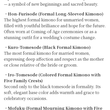
— a symbol of new beginnings and sacred beauty.
・
Hon-Furisode (Formal Long-Sleeved Kimono)
The highest formal kimono for unmarried women,
filled with youthful brilliance and hope for the future.
Often worn at Coming-of-Age ceremonies or as a
stunning outfit for a wedding’s costume change.
・
Kuro-Tomesode (Black Formal Kimono)
The most formal kimono for married women,
expressing deep affection and respect as the mother
or close relative of the bride or groom.
・
Iro-Tomesode (Colored Formal Kimono with
Five Family Crests)
Second only to the black tomesode in formality. Its
soft, elegant base color adds warmth and grace to
celebratory occasions.
・
Mofuku (Formal Mourning Kimono with Five