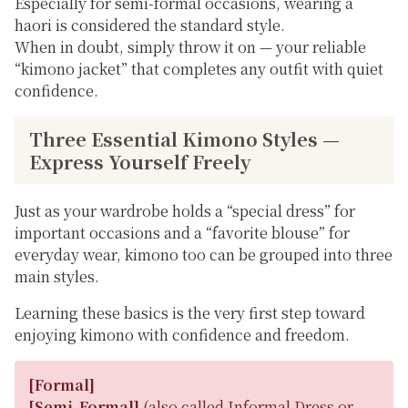
Especially for semi-formal occasions, wearing a
haori is considered the standard style.
When in doubt, simply throw it on — your reliable
“kimono jacket” that completes any outfit with quiet
confidence.
Three Essential Kimono Styles —
Express Yourself Freely
Just as your wardrobe holds a “special dress” for
important occasions and a “favorite blouse” for
everyday wear, kimono too can be grouped into three
main styles.
Learning these basics is the very first step toward
enjoying kimono with confidence and freedom.
[Formal]
[Semi-Formal]
(also called
Informal Dress
or