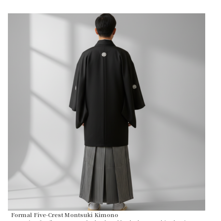
Formal Five-Crest Montsuki Kimono