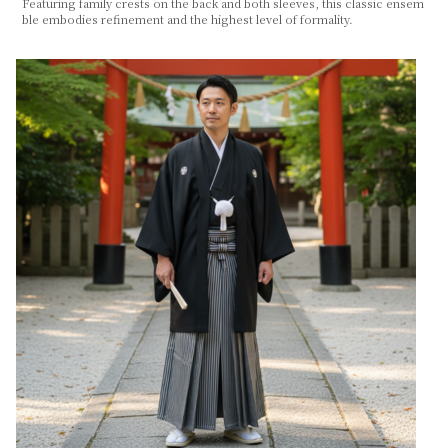
Featuring family crests on the back and both sleeves, this classic ensem
ble embodies refinement and the highest level of formality.