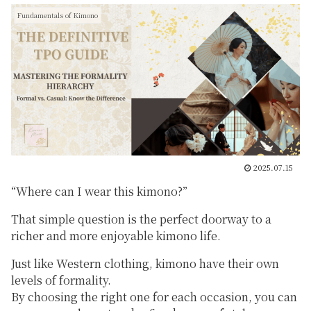
Fundamentals of Kimono
2025.07.15
“Where can I wear this kimono?”
That simple question is the perfect doorway to a
richer and more enjoyable kimono life.
Just like Western clothing, kimono have their own
levels of formality.
By choosing the right one for each occasion, you can