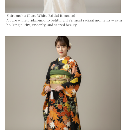
Shiromuku (Pure White Bridal Kimono)
A pure white bridal kimono befitting life’s most radiant moments — sym
bolizing purity, sincerity, and sacred beauty.