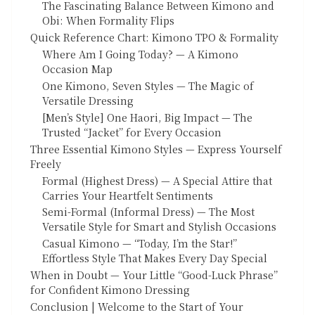
The Fascinating Balance Between Kimono and
Obi: When Formality Flips
Quick Reference Chart: Kimono TPO & Formality
Where Am I Going Today? — A Kimono
Occasion Map
One Kimono, Seven Styles — The Magic of
Versatile Dressing
[Men’s Style] One Haori, Big Impact — The
Trusted “Jacket” for Every Occasion
Three Essential Kimono Styles — Express Yourself
Freely
Formal (Highest Dress) — A Special Attire that
Carries Your Heartfelt Sentiments
Semi-Formal (Informal Dress) — The Most
Versatile Style for Smart and Stylish Occasions
Casual Kimono — “Today, I’m the Star!”
Effortless Style That Makes Every Day Special
When in Doubt — Your Little “Good-Luck Phrase”
for Confident Kimono Dressing
Conclusion | Welcome to the Start of Your