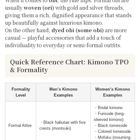
When it comes to
obi
, the rule flips. Formal obi are
usually
woven (ori)
with gold and silver threads,
giving them a rich, dignified appearance that stands
up beautifully against luxurious kimono.
On the other hand,
dyed obi (some obi)
are more
casual — playful accessories that add a touch of
individuality to everyday or semi-formal outfits.
Quick Reference Chart: Kimono TPO
& Formality
Formality
Men’s Kimono
Women’s Kimono
Level
Examples
Examples
・Bridal kimono
・Furisode (long-
sleeved kimono)
・Black habutae with five
Formal Attire
・Black tomesode
crests (montsuki)
・Colored tomesode
・Mofuku (mourning