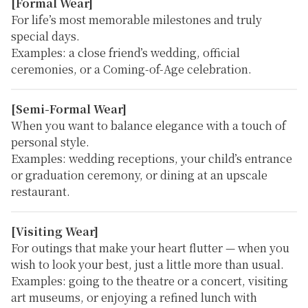
[Formal Wear]
For life’s most memorable milestones and truly
special days.
Examples:
a close friend’s wedding, official
ceremonies, or a Coming-of-Age celebration.
[Semi-Formal Wear]
When you want to balance elegance with a touch of
personal style.
Examples:
wedding receptions, your child’s entrance
or graduation ceremony, or dining at an upscale
restaurant.
[Visiting Wear]
For outings that make your heart flutter — when you
wish to look your best, just a little more than usual.
Examples:
going to the theatre or a concert, visiting
art museums, or enjoying a refined lunch with