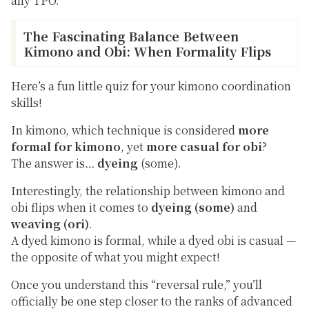
any TPO.
The Fascinating Balance Between
Kimono and Obi: When Formality Flips
Here’s a fun little quiz for your kimono coordination
skills!
In kimono, which technique is considered
more
formal for kimono
, yet
more casual for obi
?
The answer is…
dyeing
(
some
).
Interestingly, the relationship between kimono and
obi flips when it comes to
dyeing (some)
and
weaving (ori)
.
A dyed kimono is formal, while a dyed obi is casual —
the opposite of what you might expect!
Once you understand this “reversal rule,” you’ll
officially be one step closer to the ranks of advanced