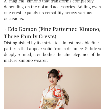
A “magical” kimono that transforms completely
depending on the obi and accessories. Adding even
one crest expands its versatility across various
occasions.
Edo Komon (Fine Patterned Kimono,
・
Three Family Crests)
Distinguished by its intricate, almost invisible fine
patterns that appear solid from a distance. Subtle yet
deeply refined, it embodies the chic elegance of the
mature kimono wearer.