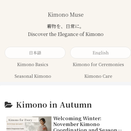
Kimono Muse
日本語
English
Kimono Basics
Kimono for Ceremonies
Seasonal Kimono
Kimono Care
Kimono in Autumn
Welcoming Winter:
Kimono for Every Season
November Kimono
Coordination and Seasonal