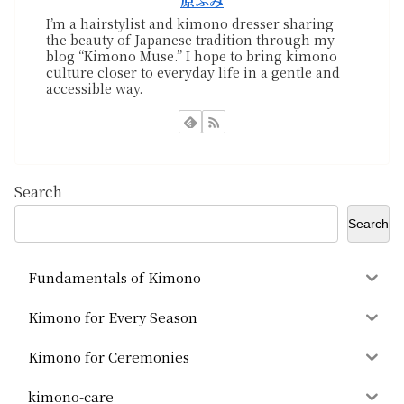
原ふみ
I’m a hairstylist and kimono dresser sharing
the beauty of Japanese tradition through my
blog “Kimono Muse.” I hope to bring kimono
culture closer to everyday life in a gentle and
accessible way.
Search
Search
Fundamentals of Kimono
Kimono for Every Season
Kimono for Ceremonies
kimono-care