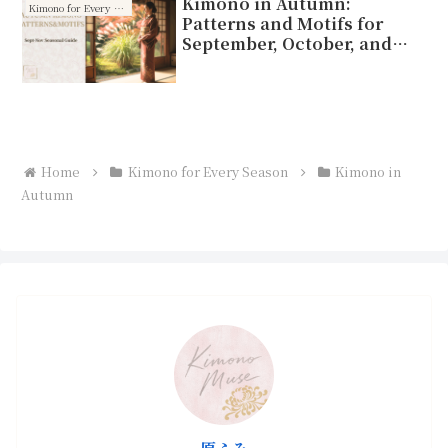
Kimono in Autumn:
Kimono for Every Season
Patterns and Motifs for
September, October, and
November
Home
Kimono for Every Season
Kimono in
Autumn