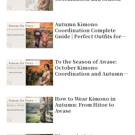
Motifs
Autumn Kimono
Kimono for Every Season
Coordination Complete
Guide | Perfect Outfits for
Outings and Shichi-Go-San
To the Season of Awase:
Kimono for Every Season
October Kimono
Coordination and Autumn
Motifs
How to Wear Kimono in
Kimono for Every Season
Autumn: From Hitoe to
Awase