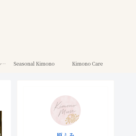
Kimono for Ceremonies
Seasonal Kimono
Kimono Care
原ふみ