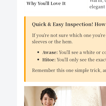
Why You’ll Love It
elegant
Quick & Easy Inspection! How
If you’re not sure which one you’re 
sleeves or the hem.
Awase:
You’ll see a white or c
Hitoe:
You’ll only see the exac
Remember this one simple trick, an