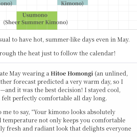
sual to have hot, summer-like days even in May.
rough the heat just to follow the calendar!
late May wearing a
Hitoe Homongi
(an unlined,
her forecast predicted a very warm day, so I
and it was the best decision! I stayed cool,
felt perfectly comfortable all day long.
o me to say, “Your kimono looks absolutely
ual temperature not only keeps you comfortable
ly fresh and radiant look that delights everyone