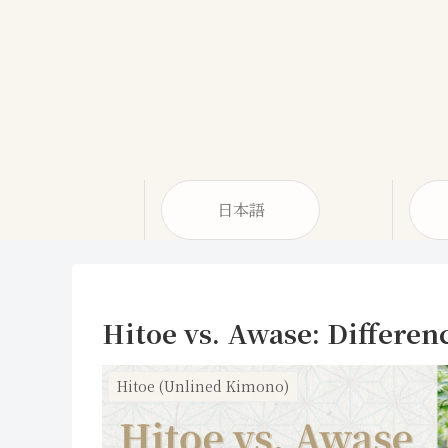
日本語
Hitoe vs. Awase: Differen
Hitoe (Unlined Kimono)