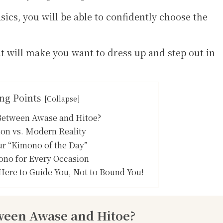
ics, you will be able to confidently choose the
at will make you want to dress up and step out in
ng Points
 Between Awase and Hitoe?
on vs. Modern Reality
ur “Kimono of the Day”
ono for Every Occasion
Here to Guide You, Not to Bound You!
tween Awase and Hitoe?