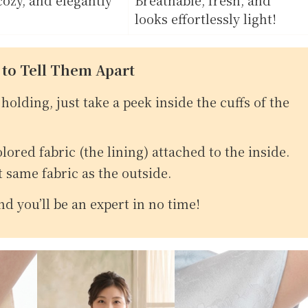
looks effortlessly light!
 to Tell Them Apart
holding, just take a peek inside the cuffs of the
olored fabric (the lining) attached to the inside.
t same fabric as the outside.
d you’ll be an expert in no time!