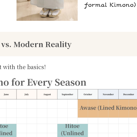
 vs. Modern Reality
t with the basics!