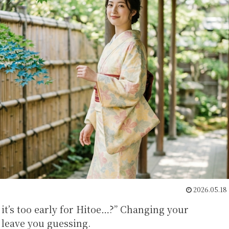
2026.05.18
it’s too early for Hitoe…?” Changing your
leave you guessing.