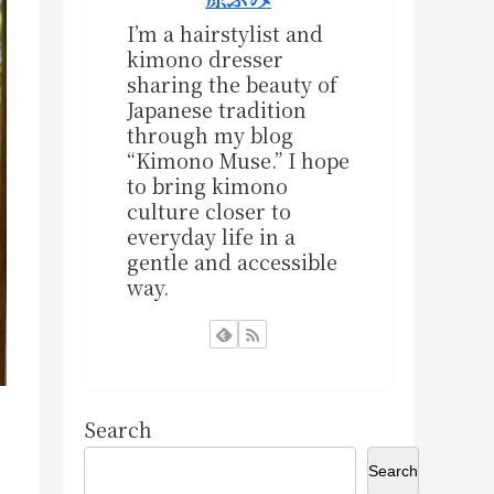
I’m a hairstylist and
kimono dresser
sharing the beauty of
Japanese tradition
through my blog
“Kimono Muse.” I hope
to bring kimono
culture closer to
everyday life in a
gentle and accessible
way.
Search
Search