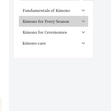
Fundamentals of Kimono
Kimono for Every Season
Kimono for Ceremonies
kimono-care