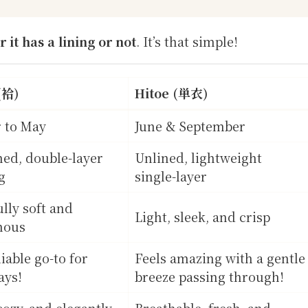
 it has a lining or not
. It’s that simple!
(袷)
Hitoe (単衣)
 to May
June & September
ined, double-layer
Unlined, lightweight
g
single-layer
ully soft and
Light, sleek, and crisp
nous
iable go-to for
Feels amazing with a gentle
ays!
breeze passing through!
ozy, and elegantly
Breathable, fresh, and