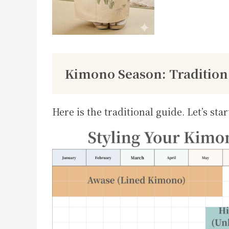
Kimono Season: Tradition
Here is the traditional guide. Let’s star