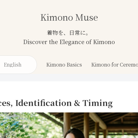
Kimono Muse
English
Kimono Basics
ces, Identification & Timing