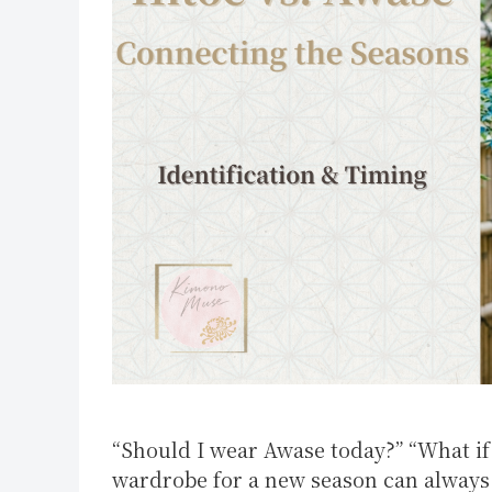
“Should I wear Awase today?” “What if 
wardrobe for a new season can always 