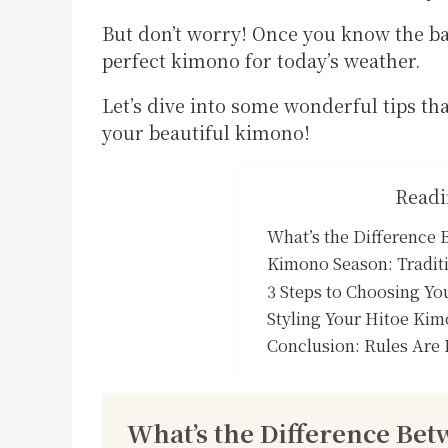
But don’t worry! Once you know the bas
perfect kimono for today’s weather.
Let’s dive into some wonderful tips th
your beautiful kimono!
Readi
What’s the Difference
Kimono Season: Traditi
3 Steps to Choosing Yo
Styling Your Hitoe Kim
Conclusion: Rules Are 
What’s the Difference Be