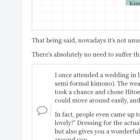
That being said, nowadays it’s not unu
There’s absolutely no need to suffer th
I once attended a wedding in 
semi-formal kimono). The weat
took a chance and chose Hitoe—
could move around easily, and 
In fact, people even came up t
lovely!” Dressing for the act
but also gives you a wonderful
around you.