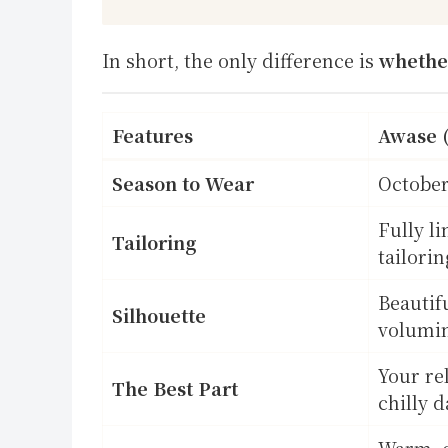
In short, the only difference is
whether
Features
Awase 
Season to Wear
October
Fully l
Tailoring
tailorin
Beautif
Silhouette
volumi
Your rel
The Best Part
chilly d
Warm, c