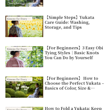
【Simple Steps】Yukata
Kimono for Every Season
Care Guide: Washing,
Storage, and Tips
【For Beginners】3 Easy Obi
Kimono for Every Season
Tying Styles｜Basic Knots
You Can Do by Yourself
【For Beginners】 How to
Kimono for Every Season
Choose the Perfect Yukata –
Basics of Color, Size &
Patterns
How to Fold a Yukata: Keep
Kimono for Every Season