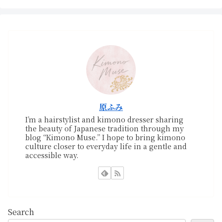
原ふみ
I’m a hairstylist and kimono dresser sharing
the beauty of Japanese tradition through my
blog “Kimono Muse.” I hope to bring kimono
culture closer to everyday life in a gentle and
accessible way.
Search