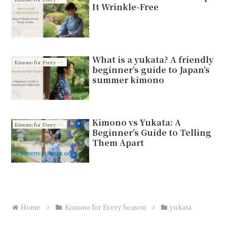
It Wrinkle-Free
What is a yukata? A friendly
Kimono for Every Season
beginner’s guide to Japan’s
summer kimono
Kimono vs Yukata: A
Kimono for Every Season
Beginner’s Guide to Telling
Them Apart
Home
Kimono for Every Season
yukata