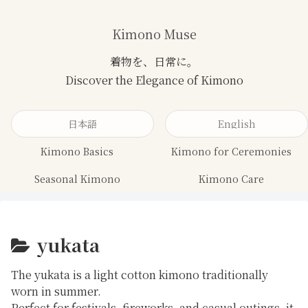
Kimono Muse
日本語
English
Kimono Basics
Kimono for Ceremonies
Seasonal Kimono
Kimono Care
yukata
The
yukata
is a light cotton kimono traditionally
worn in summer.
Perfect for festivals, fireworks, and casual outings, it