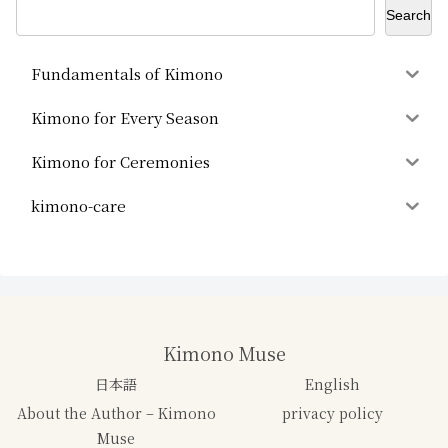
Search
Fundamentals of Kimono
Kimono for Every Season
Kimono for Ceremonies
kimono-care
Kimono Muse
日本語
English
About the Author – Kimono
privacy policy
Muse