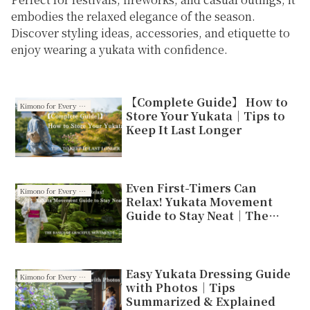
embodies the relaxed elegance of the season.
Discover styling ideas, accessories, and etiquette to
enjoy wearing a yukata with confidence.
【Complete Guide】 How to
Kimono for Every Season
Store Your Yukata｜Tips to
Keep It Last Longer
Even First-Timers Can
Kimono for Every Season
Relax! Yukata Movement
Guide to Stay Neat｜The
Basics of Graceful
Movements
Easy Yukata Dressing Guide
Kimono for Every Season
with Photos｜Tips
Summarized & Explained